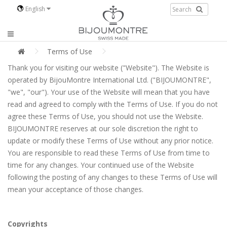
English
Terms of Use
Thank you for visiting our website ("Website"). The Website is
operated by BijouMontre International Ltd. ("BIJOUMONTRE",
"we", "our"). Your use of the Website will mean that you have
read and agreed to comply with the Terms of Use. If you do not
agree these Terms of Use, you should not use the Website.
BIJOUMONTRE reserves at our sole discretion the right to
update or modify these Terms of Use without any prior notice.
You are responsible to read these Terms of Use from time to
time for any changes. Your continued use of the Website
following the posting of any changes to these Terms of Use will
mean your acceptance of those changes.
Copyrights