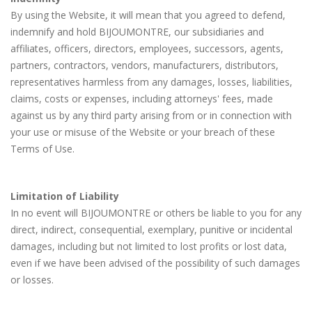
By using the Website, it will mean that you agreed to defend,
indemnify and hold BIJOUMONTRE, our subsidiaries and
affiliates, officers, directors, employees, successors, agents,
partners, contractors, vendors, manufacturers, distributors,
representatives harmless from any damages, losses, liabilities,
claims, costs or expenses, including attorneys' fees, made
against us by any third party arising from or in connection with
your use or misuse of the Website or your breach of these
Terms of Use.
Limitation of Liability
In no event will BIJOUMONTRE or others be liable to you for any
direct, indirect, consequential, exemplary, punitive or incidental
damages, including but not limited to lost profits or lost data,
even if we have been advised of the possibility of such damages
or losses.