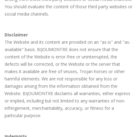
You should evaluate the content of those third party websites or
social media channels.
Disclaimer
The Website and its content are provided on an "as-is" and "as-
available" basis. BIJOUMONTRE does not ensure that the
content of the Website is error-free or uninterrupted, the
defects will be corrected, or the Website or the server that
makes it available are free of viruses, Trojan horses or other
harmful elements. We are not responsible for any loss or
damages arising from the information obtained from the
Website. BIJOUMONTRE disclaims all warranties, either express
or implied, including but not limited to any warranties of non-
infringement, merchantability, accuracy, or fitness for a
particular purpose.
Indemnity