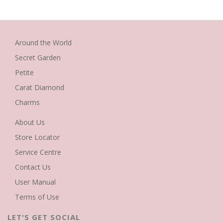
Around the World
Secret Garden
Petite
Carat Diamond
Charms
About Us
Store Locator
Service Centre
Contact Us
User Manual
Terms of Use
LET'S GET SOCIAL