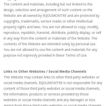
The content and materials, including but not limited to the
design, selection and arrangement of such content on the
Website are all owned by BIJOUMONTRE and are protected by
copyrights, trademarks, service marks or other intellectual
property rights and laws. You are not allowed to copy, modify,
reproduce, republish, transmit, distribute, publicly display, or sell
in any way from the content or materials of the Website. The
contents of the Website are intended solely by personal use.
You are not allowed to use the content and materials for any
purpose not expressly provided in these Terms of Use.
Links to Other Websites / Social Media Channels
This Website may contain links to other third party websites or
social media channels. BIJOUMONTRE is not responsible for any
content of those third party websites or social media channels,
the information, products or services provided by those
websites or social media channels and any damages or loss
arising from those third party websites or social media channels.