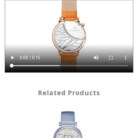
Related Products