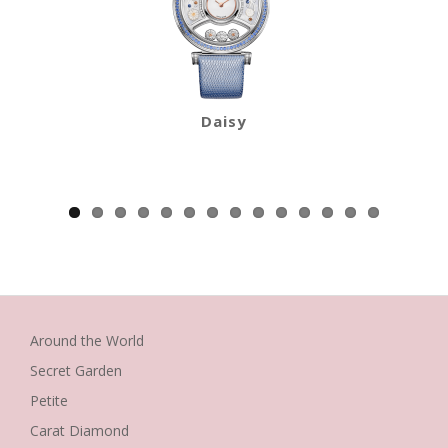
Daisy
Around the World
Secret Garden
Petite
Carat Diamond