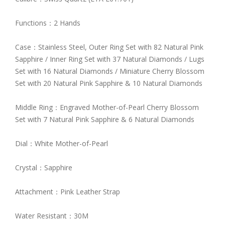
Functions：2 Hands
Case：Stainless Steel, Outer Ring Set with 82 Natural Pink
Sapphire / Inner Ring Set with 37 Natural Diamonds / Lugs
Set with 16 Natural Diamonds / Miniature Cherry Blossom
Set with 20 Natural Pink Sapphire & 10 Natural Diamonds
Middle Ring：Engraved Mother-of-Pearl Cherry Blossom
Set with 7 Natural Pink Sapphire & 6 Natural Diamonds
Dial：White Mother-of-Pearl
Crystal：Sapphire
Attachment：Pink Leather Strap
Water Resistant：30M