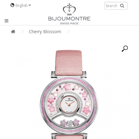
English
Cherry Blossom