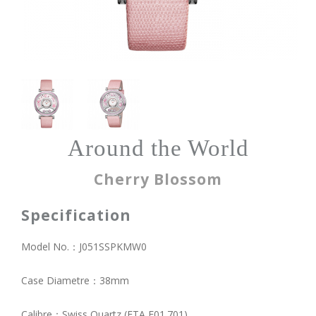
Around the World
Cherry Blossom
Specification
Model No.：J051SSPKMW0
Case Diametre：38mm
Calibre：Swiss Quartz (ETA E01.701)