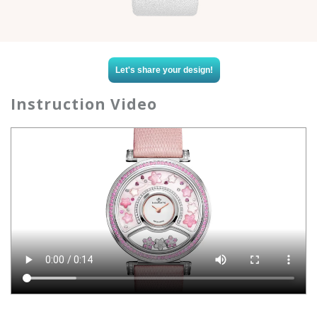
Let's share your design!
Instruction Video