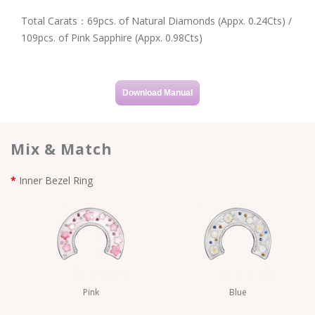
Total Carats：69pcs. of Natural Diamonds (Appx. 0.24Cts) /
109pcs. of Pink Sapphire (Appx. 0.98Cts)
Download Manual
Mix & Match
Inner Bezel Ring
Pink
Blue