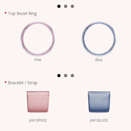
Top Bezel Ring
Pink
Blue
Bracelet / Strap
JAR18PK02
JAR18LU02