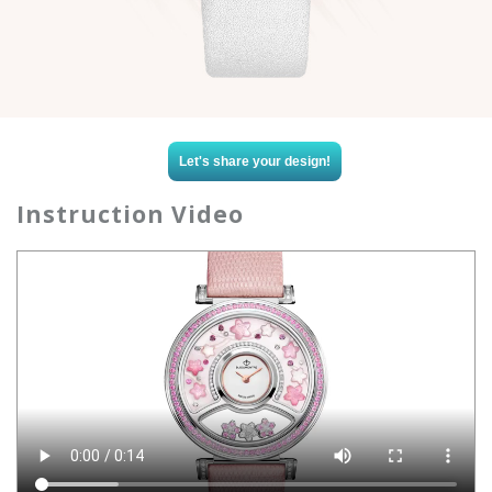
Let's share your design!
Instruction Video