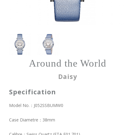
Around the World
Daisy
Specification
Model No.：J052SSBUMW0
Case Diametre：38mm
Calibre：Swiss Quartz (ETA E01.701)