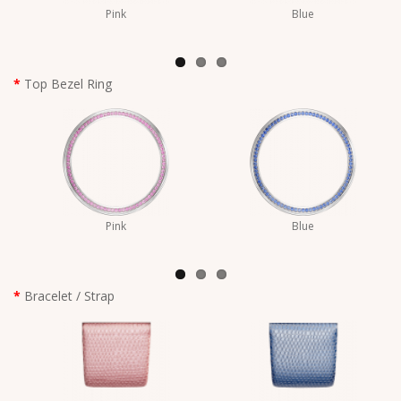
Pink
Blue
Top Bezel Ring
Pink
Blue
Bracelet / Strap