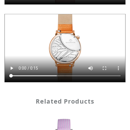
Related Products