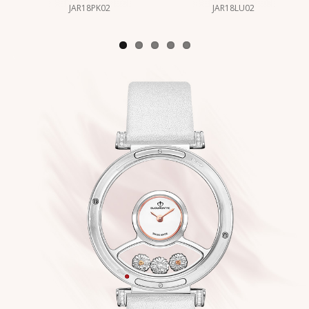
JAR18PK02
JAR18LU02