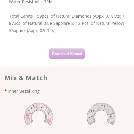
Water Resistant：30M
Total Carats：59pcs. of Natural Diamonds (Appx. 0.18Cts) /
87pcs. of Natural Blue Sapphire & 12 Pcs. of Natural Yellow
Sapphire (Appx. 0.92Cts)
Download Manual
Mix & Match
Inner Bezel Ring