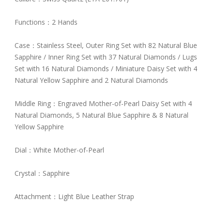
Functions：2 Hands
Case：Stainless Steel, Outer Ring Set with 82 Natural Blue
Sapphire / Inner Ring Set with 37 Natural Diamonds / Lugs
Set with 16 Natural Diamonds / Miniature Daisy Set with 4
Natural Yellow Sapphire and 2 Natural Diamonds
Middle Ring：Engraved Mother-of-Pearl Daisy Set with 4
Natural Diamonds, 5 Natural Blue Sapphire & 8 Natural
Yellow Sapphire
Dial：White Mother-of-Pearl
Crystal：Sapphire
Attachment：Light Blue Leather Strap