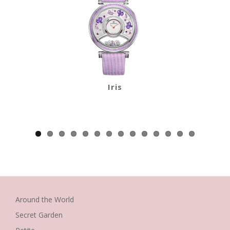
Iris
Around the World
Secret Garden