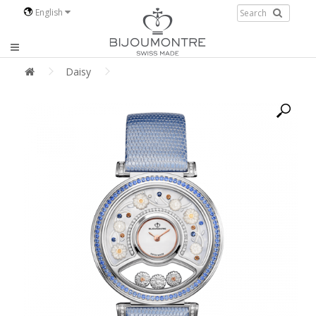
English
Daisy